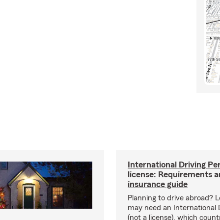
International Driving Pe
license: Requirements 
insurance guide
Planning to drive abroad? 
may need an International 
(not a license), which coun