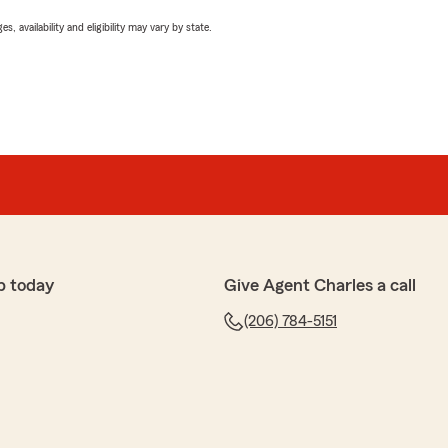
 availability and eligibility may vary by state.
p today
Give Agent Charles a call
(206) 784-5151