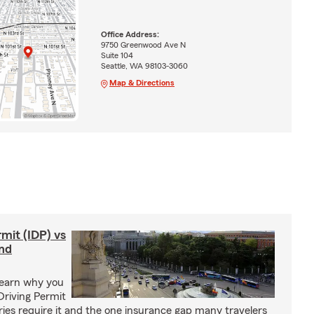
Office Address:
9750 Greenwood Ave N
Suite 104
Seattle, WA 98103-3060
Map & Directions
rmit (IDP) vs
and
Learn why you
Driving Permit
tries require it and the one insurance gap many travelers