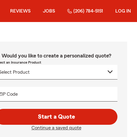
REVIEWS
JOBS
(206) 784-5151
LOG IN
Would you like to create a personalized quote?
lect an Insurance Product
ZIP Code
Start a Quote
Continue a saved quote