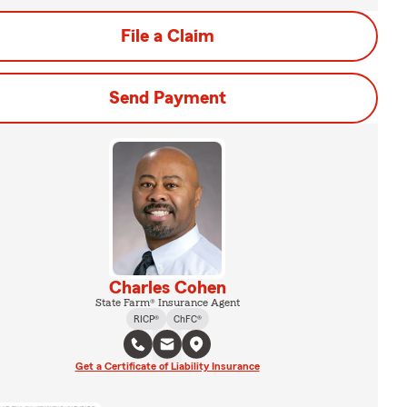
File a Claim
Send Payment
Charles Cohen
State Farm® Insurance Agent
RICP®
ChFC®
Get a Certificate of Liability Insurance