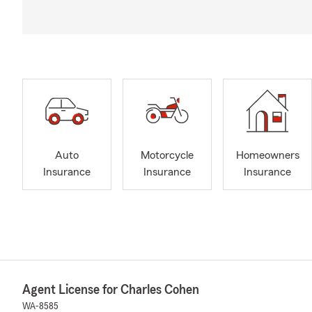
Auto
Motorcycle
Homeowners
Insurance
Insurance
Insurance
Agent License for Charles Cohen
WA-8585