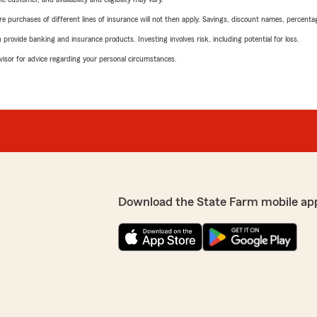
urchases of different lines of insurance will not then apply. Savings, discount names, percentages,
rovide banking and insurance products. Investing involves risk, including potential for loss.
advisor for advice regarding your personal circumstances.
Download the State Farm mobile ap