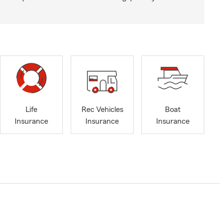
Life
Rec Vehicles
Boat
Insurance
Insurance
Insurance