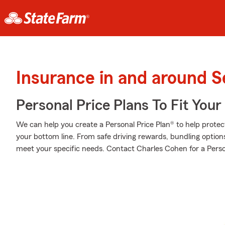
Insurance in and around S
Personal Price Plans To Fit You
We can help you create a Personal Price Plan® to help protec
your bottom line. From safe driving rewards, bundling optio
meet your specific needs. Contact Charles Cohen for a Perso