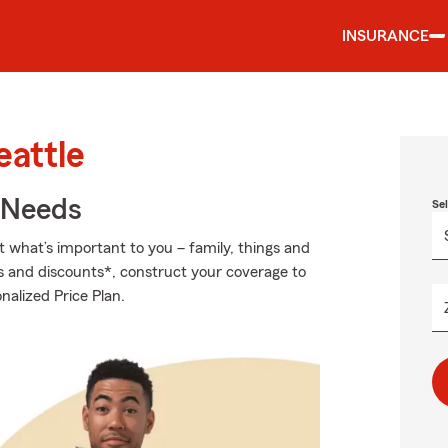
INSURANCE
eattle
r Needs
Se
t what’s important to you – family, things and
ns and discounts*, construct your coverage to
nalized Price Plan.