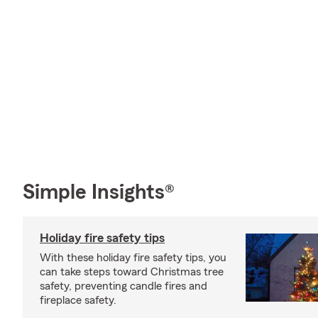
Simple Insights®
Holiday fire safety tips
With these holiday fire safety tips, you
can take steps toward Christmas tree
safety, preventing candle fires and
fireplace safety.