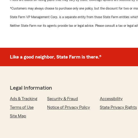
*Customers may always choose to purchase only one policy, but the discount for two or more p
State Farm VP Management Corp. is a separate entity from those State Farm entities which p
Neither State Farm nor its agents provide tax or legal advice. Please consult a tax or legal 
Like a good neighbor, State Farm is there.®
Legal Information
Ads & Tracking
Security & Fraud
Accessibility
Terms of Use
Notice of Privacy Policy
State Privacy Rights
Site Map