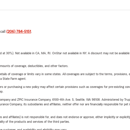
 call
(206) 784-5151
.
t 30%). Not available in CA, MA, RI. OnStar not available in NY. A discount may not be available
mounts of coverage, deductibles, and other factors.
etails of coverage or limits vary in some states. All coverages are subject to the terms, provisions, 
e a State Farm agent.
riers or purchasing a new policy may affect certain provisions such as coverages for pre-existing co
ep.
e Company and ZPIC Insurance Company, 6100-4th Ave. S, Seattle, WA 98108. Administered by Tr
nce Company, its subsidiaries and affiliates, neither offer nor are financially responsible for pet 
 affiliates) is not responsible for, and does not endorse or approve, either implicitly or explicitly
ity of the products and services of the third parties.
 customer, and availability and eligibility may vary.