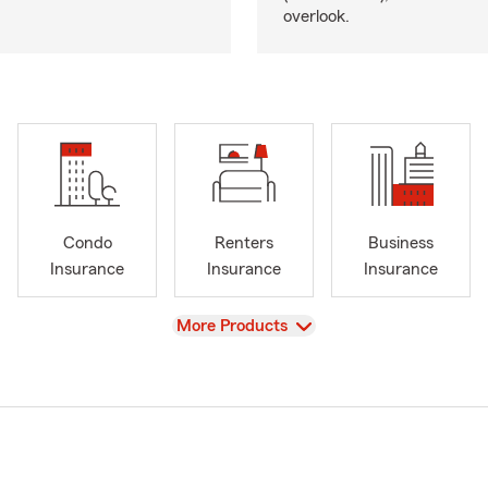
overlook.
Condo
Renters
Business
Insurance
Insurance
Insurance
View
More Products