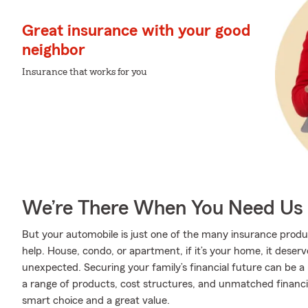
Great insurance with your good
neighbor
Insurance that works for you
We’re There When You Need Us
But your automobile is just one of the many insurance pro
help. House, condo, or apartment, if it’s your home, it deser
unexpected. Securing your family’s financial future can be a
a range of products, cost structures, and unmatched financia
smart choice and a great value.