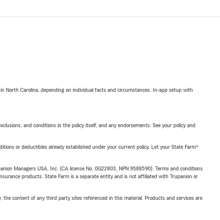
 in North Carolina, depending on individual facts and circumstances. In-app setup with
exclusions, and conditions in the policy itself, and any endorsements. See your policy and
nditions or deductibles already established under your current policy. Let your State Farm®
upanion Managers USA, Inc. (CA license No. 0G22803, NPN 9588590). Terms and conditions
insurance products. State Farm is a separate entity and is not affiliated with Trupanion or
, the content of any third party sites referenced in this material. Products and services are