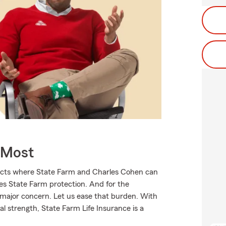
 Most
ducts where State Farm and Charles Cohen can
ves State Farm protection. And for the
 major concern. Let us ease that burden. With
l strength, State Farm Life Insurance is a