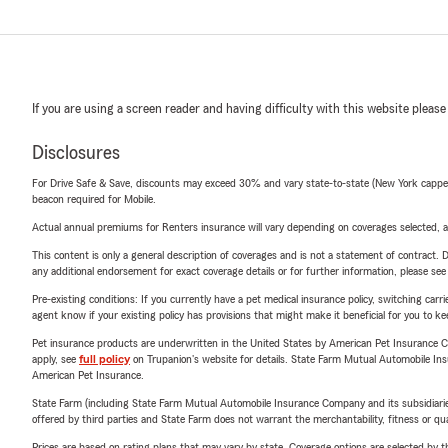
If you are using a screen reader and having difficulty with this website please
Disclosures
For Drive Safe & Save, discounts may exceed 30% and vary state-to-state (New York capped a
beacon required for Mobile.
Actual annual premiums for Renters insurance will vary depending on coverages selected, a
This content is only a general description of coverages and is not a statement of contract. D
any additional endorsement for exact coverage details or for further information, please se
Pre-existing conditions: If you currently have a pet medical insurance policy, switching car
agent know if your existing policy has provisions that might make it beneficial for you to ke
Pet insurance products are underwritten in the United States by American Pet Insuranc
apply, see
full policy
on Trupanion's website for details. State Farm Mutual Automobile Insura
American Pet Insurance.
State Farm (including State Farm Mutual Automobile Insurance Company and its subsidiaries and
offered by third parties and State Farm does not warrant the merchantability, fitness or qual
Prices are based on rating plans that may vary by state. Coverage options are selected by the